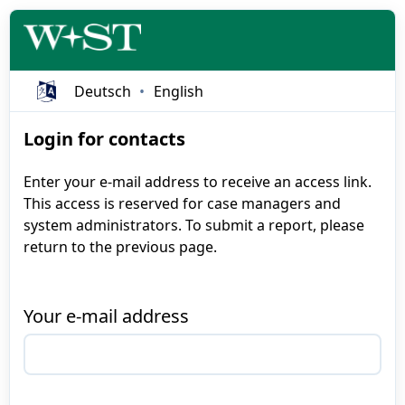
Deutsch
English
Login for contacts
Enter your e-mail address to receive an access link.
This access is reserved for case managers and
system administrators. To submit a report, please
return to the previous page.
Your e-mail address